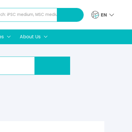
EN
es
About Us