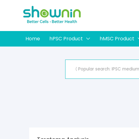
Home
hPSC Product
hMSC Product