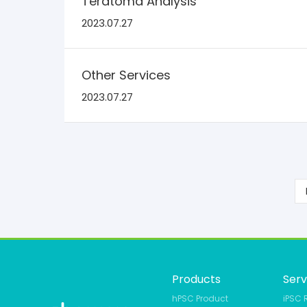
Teratoma Analysis
2023.07.27
Other Services
2023.07.27
Products
Serv
hPSC Product
iPSC 