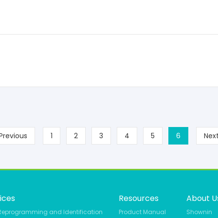
Previous
1
2
3
4
5
6
Nex
ices
Resources
About U
Reprogramming and Identification
Product Manual
Shownin