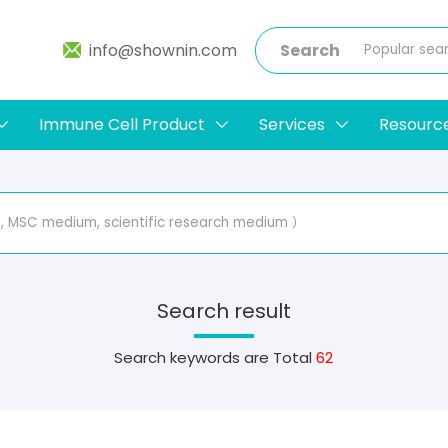
info@shownin.com
Search
Immune Cell Product
Services
Resourc
Search result
Search keywords are
Total
62