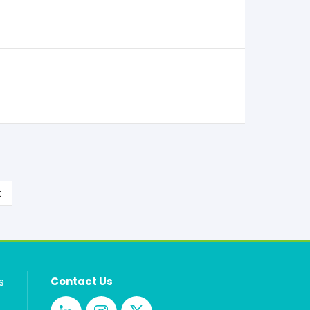
t
s
Contact Us