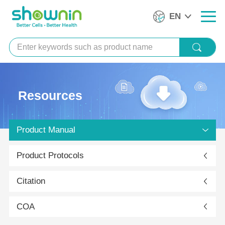
EN
Resources
Product Manual
Product Protocols
Citation
COA