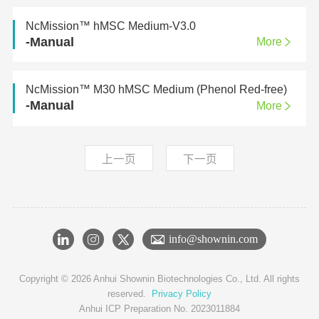
NcMission™ hMSC Medium-V3.0
-Manual
More
NcMission™ M30 hMSC Medium (Phenol Red-free)
-Manual
More
上一页
下一页
info@shownin.com
Copyright © 2026 Anhui Shownin Biotechnologies Co., Ltd. All rights
reserved.
Privacy Policy
Anhui ICP Preparation No. 2023011884