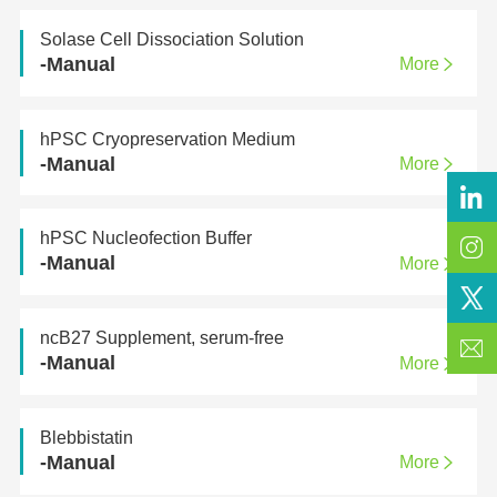
Solase Cell Dissociation Solution
-Manual
More
hPSC Cryopreservation Medium
-Manual
More
hPSC Nucleofection Buffer
-Manual
More
ncB27 Supplement, serum-free
-Manual
More
Blebbistatin
-Manual
More