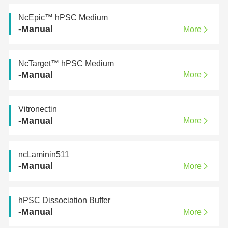
NcEpic™ hPSC Medium
-Manual
More
NcTarget™ hPSC Medium
-Manual
More
Vitronectin
-Manual
More
ncLaminin511
-Manual
More
hPSC Dissociation Buffer
-Manual
More