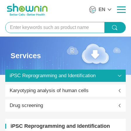
EN
Services
iPSC Reprogramming and Identification
Karyotyping analysis of human cells
Drug screening
iPSC Reprogramming and Identification