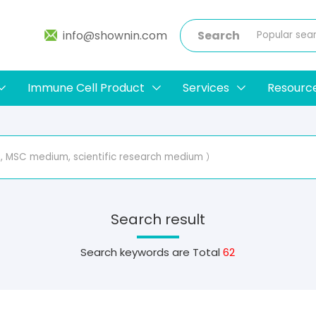
info@shownin.com
Search
Immune Cell Product
Services
Resourc
Search result
Search keywords are
Total
62