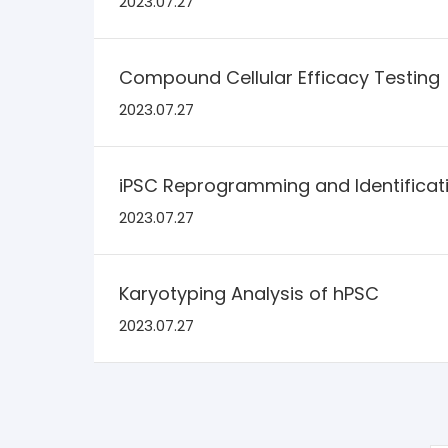
2023.07.27
Compound Cellular Efficacy Testing
2023.07.27
iPSC Reprogramming and Identificat
2023.07.27
Karyotyping Analysis of hPSC
2023.07.27