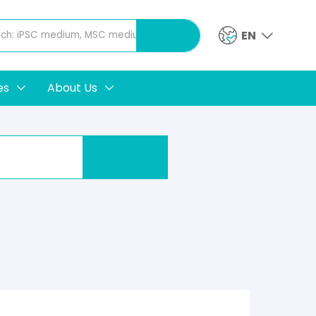
EN
es
About Us