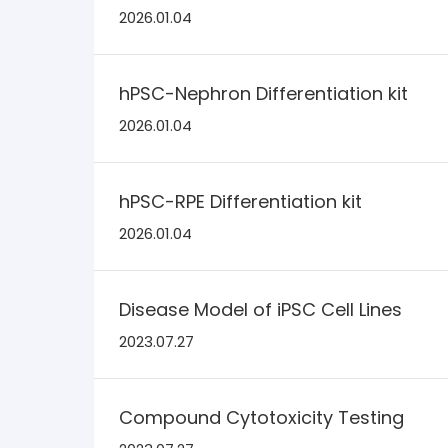
2026.01.04
hPSC-Nephron Differentiation kit
2026.01.04
hPSC-RPE Differentiation kit
2026.01.04
Disease Model of iPSC Cell Lines
2023.07.27
Compound Cytotoxicity Testing