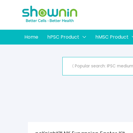
Home
hPSC Product
hMSC Product