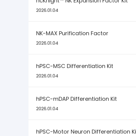
ncKnight™ NK Expansion Factor Kit
2026.01.04
NK-MAX Purification Factor
2026.01.04
hPSC-MSC Differentiation Kit
2026.01.04
hPSC-mDAP Differentiation Kit
2026.01.04
hPSC-Motor Neuron Differentiation Ki