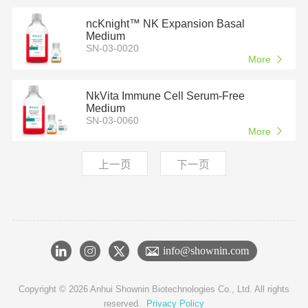
ncKnight™ NK Expansion Basal
Medium
SN-03-0020
More
NkVita Immune Cell Serum-Free
Medium
SN-03-0060
More
上一页
下一页
info@shownin.com
Copyright © 2026 Anhui Shownin Biotechnologies Co., Ltd. All rights
reserved.
Privacy Policy