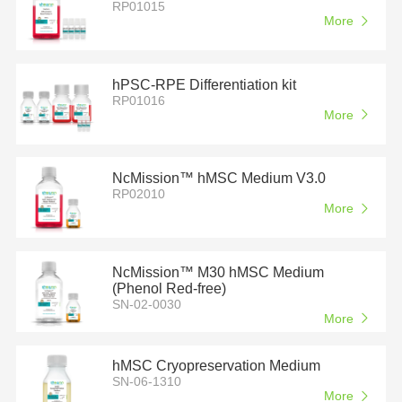
RP01015
More
hPSC-RPE Differentiation kit
RP01016
More
NcMission™ hMSC Medium V3.0
RP02010
More
NcMission™ M30 hMSC Medium
(Phenol Red-free)
SN-02-0030
More
hMSC Cryopreservation Medium
SN-06-1310
More