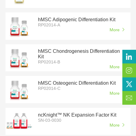
hMSC Adipogenic Differentiation Kit
RP02014-A
More
hMSC Chondrogenesis Differentiation
Kit
RP02014-B
More
hMSC Osteogenic Differentiation Kit
RP02014-C
More
ncKnight™ NK Expansion Factor Kit
SN-03-0030
More