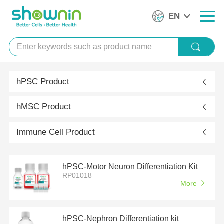
EN
hPSC Product
hMSC Product
Immune Cell Product
hPSC-Motor Neuron Differentiation Kit
RP01018
More
hPSC-Nephron Differentiation kit